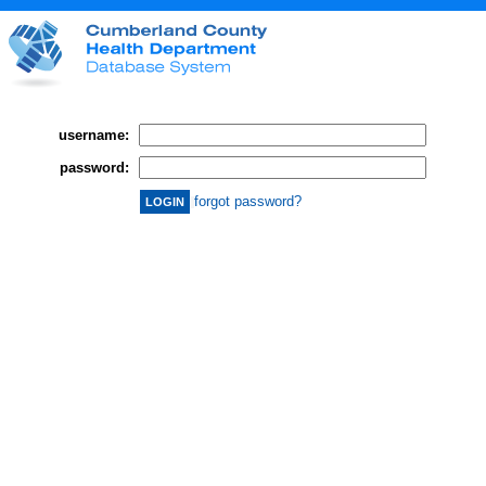
username:
password:
forgot password?